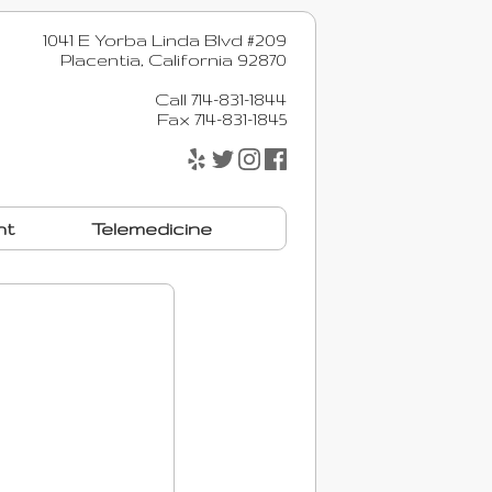
1041 E Yorba Linda Blvd #209
Placentia, California 92870
Call 714-831-1844
Fax 714-831-1845
nt
Telemedicine