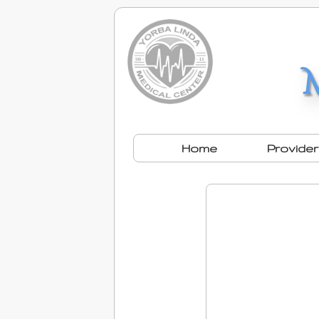
Home
Provide