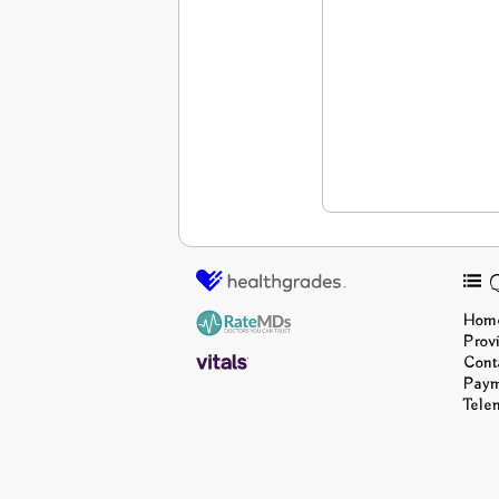
Q
Hom
Prov
Cont
Pay
Tele