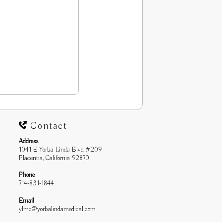
Contact
Address
1041 E Yorba Linda Blvd #209
Placentia, California 92870
Phone
714-831-1844
Email
ylmc@yorbalindamedical.com