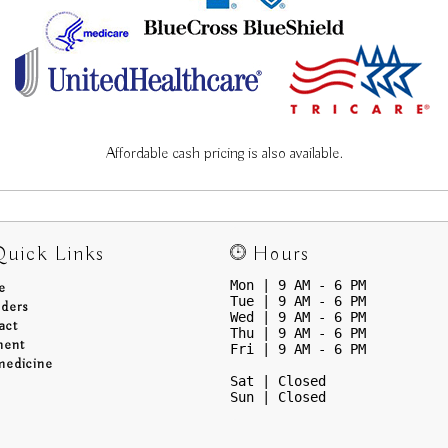
Affordable cash pricing is also available.
uick Links
Hours
Mon | 9 AM - 6 PM
e
Tue | 9 AM - 6 PM
iders
Wed | 9 AM - 6 PM
act
Thu | 9 AM - 6 PM
ment
Fri | 9 AM - 6 PM
medicine
Sat | Closed
Sun | Closed