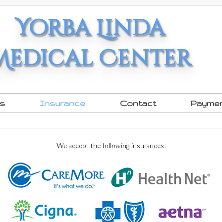
Yorba Linda
Medical Center
rs
Insurance
Contact
Payme
We accept the following insurances: